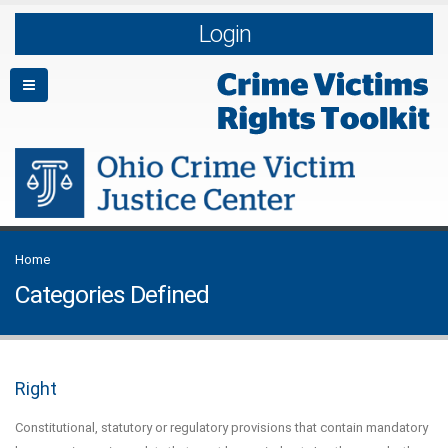
Login
Home
Categories Defined
Right
Constitutional, statutory or regulatory provisions that contain mandatory