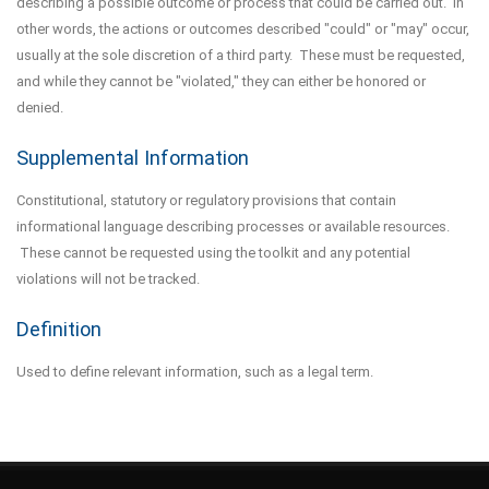
describing a possible outcome or process that could be carried out. In
other words, the actions or outcomes described "could" or "may" occur,
usually at the sole discretion of a third party. These must be requested,
and while they cannot be "violated," they can either be honored or
denied.
Supplemental Information
Constitutional, statutory or regulatory provisions that contain
informational language describing processes or available resources.
These cannot be requested using the toolkit and any potential
violations will not be tracked.
Definition
Used to define relevant information, such as a legal term.