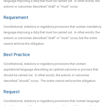
language imposing a duty that must be carried out. In other words, the
actions or outcomes described "shall" or "must" occur.
Requirement
Constitutional, statutory or regulatory provisions that contain mandatory
language imposing a duty that must be carried out. In other words, the
actions or outcomes described "shall" or "must" occur, but the victim
cannot enforce the obligation.
Best Practice
Constitutional, statutory or regulatory provisions that contain
aspirational language describing an optimal outcome or process that
should be carried out. In other words, the actions or outcomes
described "should" occur. The victim cannot enforce the obligation.
Request
Constitutional, statutory or regulatory provisions that contain language