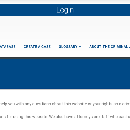
Login
ATABASE
CREATE A CASE
GLOSSARY
ABOUT THE CRIMINAL 
 help you with any questions about this website or your rights as a cri
ons for using this website. We also have attorneys on staff who can h