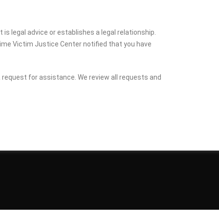
is legal advice or establishes a legal relationship.
Crime Victim Justice Center notified that you have
 a request for assistance. We review all requests and