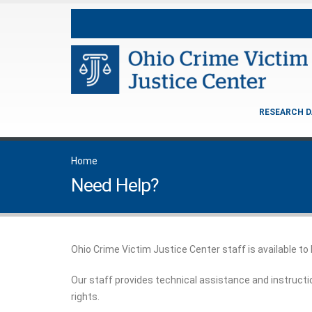
RESEARCH D
Home
Need Help?
Ohio Crime Victim Justice Center staff is available to
Our staff provides technical assistance and instructi
rights.