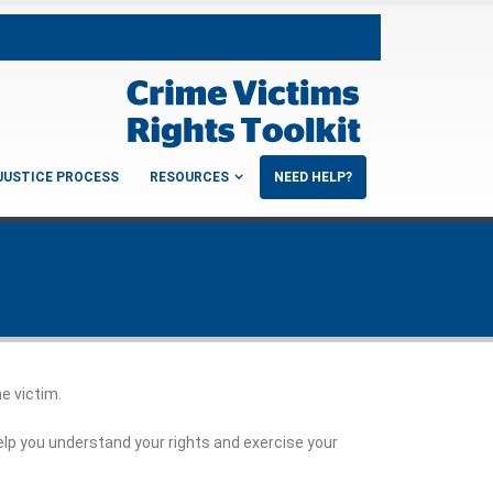
JUSTICE PROCESS
RESOURCES
NEED HELP?
me victim.
elp you understand your rights and exercise your