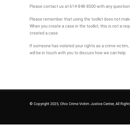
Please contact us at 614-848-8500 with any question
Please remember that using the toolkit does not make yo
When you create a case in the toolkit, this is not a r
created a case.
If someone has violated your rights as a crime victim, 
will be in touch with you to discuss how we can help.
© Copyright 2025, Ohio Crime Victim Justice Center, All Righ