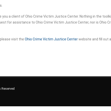
s.
u a client of Ohio Crime Victim Justice Center. Nothing in the toolkit 
equest for assistance to Ohio Crime Victim Justice Center, nor is Ohio 
please visit the
Ohio Crime Victim Justice Center
website and fill out
ts Reserved