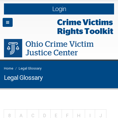
Login
Home
Legal Glossary
Legal Glossary
8
A
C
D
E
F
H
I
J