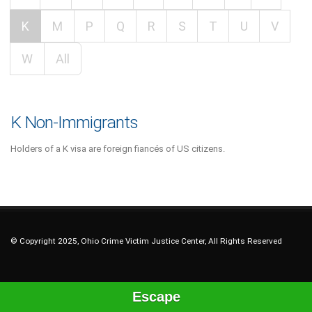
K
M
P
Q
R
S
T
U
V
W
All
K Non-Immigrants
Holders of a K visa are foreign fiancés of US citizens.
© Copyright 2025, Ohio Crime Victim Justice Center, All Rights Reserved
Escape