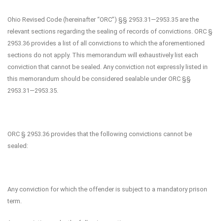
Ohio Revised Code (hereinafter “ORC”) §§ 2953.31—2953.35 are the
relevant sections regarding the sealing of records of convictions. ORC §
2953.36 provides a list of all convictions to which the aforementioned
sections do not apply. This memorandum will exhaustively list each
conviction that cannot be sealed. Any conviction not expressly listed in
this memorandum should be considered sealable under ORC §§
2953.31—2953.35.
ORC § 2953.36 provides that the following convictions cannot be
sealed:
Any conviction for which the offender is subject to a mandatory prison
term.