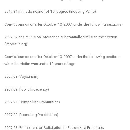
2917.31 if misdemeanor of 1st degree (Inducing Panic)
Convictions on or after October 10, 2007, under the following sections:
2907.07 or a municipal ordinance substantially similar to the section
(Importuning)
Convictions on or after October 10, 2007 under the following sections
when the victim was under 18 years of age:
2907.08 (Voyeurism)
2907.09 (Public Indecency)
2907.21 (Compelling Prostitution)
2907.22 (Promoting Prostitution)
2907.23 (Enticement or Solicitation to Patronize a Prostitute;