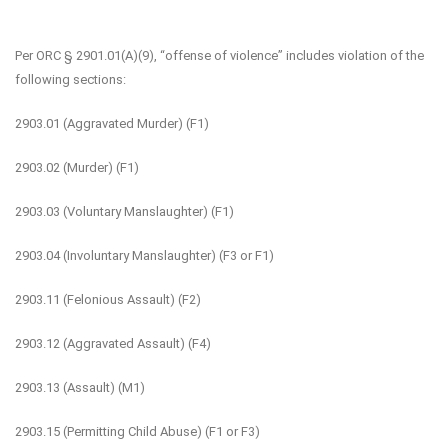
Per ORC § 2901.01(A)(9), “offense of violence” includes violation of the
following sections:
2903.01 (Aggravated Murder) (F1)
2903.02 (Murder) (F1)
2903.03 (Voluntary Manslaughter) (F1)
2903.04 (Involuntary Manslaughter) (F3 or F1)
2903.11 (Felonious Assault) (F2)
2903.12 (Aggravated Assault) (F4)
2903.13 (Assault) (M1)
2903.15 (Permitting Child Abuse) (F1 or F3)