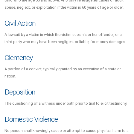
Ohio who are age 60 and above. APS only investigates cases of adult
abuse, neglect, or exploitation if the victim is 60 years of age or older.
Civil Action
A lawsuit by a victim in which the victim sues his or her offender, or a
third party who may have been negligent or liable, for money damages.
Clemency
A pardon of a convict, typically granted by an executive of a state or
nation.
Deposition
The questioning of a witness under oath prior to trial to elicit testimony.
Domestic Violence
No person shall knowingly cause or attempt to cause physical harm to a