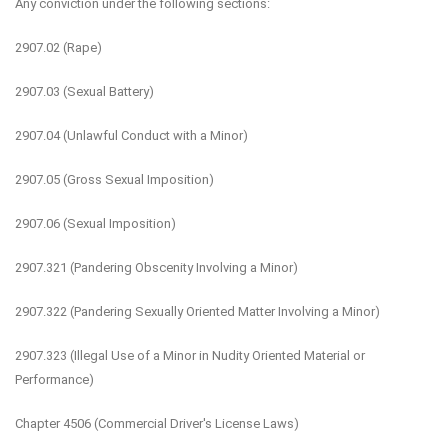
Any conviction under the following sections:
2907.02 (Rape)
2907.03 (Sexual Battery)
2907.04 (Unlawful Conduct with a Minor)
2907.05 (Gross Sexual Imposition)
2907.06 (Sexual Imposition)
2907.321 (Pandering Obscenity Involving a Minor)
2907.322 (Pandering Sexually Oriented Matter Involving a Minor)
2907.323 (Illegal Use of a Minor in Nudity Oriented Material or
Performance)
Chapter 4506 (Commercial Driver's License Laws)