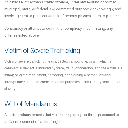
An offense, other than a traffic offense, under any existing or former
municipal, state, or federal law, committed purposely or knowingly, and
involving harm to persons OR risk of serious physical harm to persons
Conspiracy or attempt to commit, or complicity in committing, any
offense listed above
Victim of Severe Trafficking
Victim of severe trafficking means: 1) Sex trafficking victims in which a
commercial sex act is induced by force, fraud, or coercion, and the victim is a
minor; or 2) the recruitment, harboring, or obtaining a person for labor
through force, fraud, or coercion for the purposes of involuntary servitude or
slavery.
Writ of Mandamus
An extraordinary remedy that victims may apply for through counsel to
seek enforcement of victims’ rights.