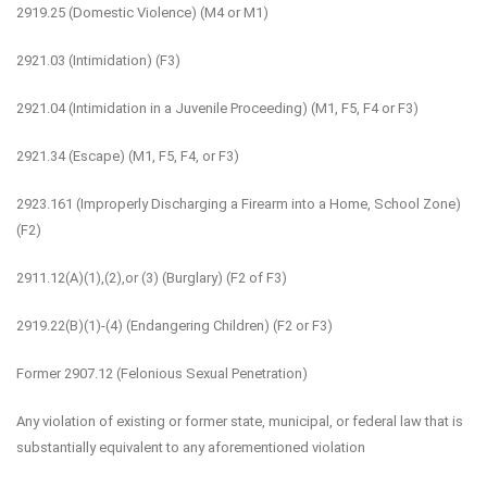
2919.25 (Domestic Violence) (M4 or M1)
2921.03 (Intimidation) (F3)
2921.04 (Intimidation in a Juvenile Proceeding) (M1, F5, F4 or F3)
2921.34 (Escape) (M1, F5, F4, or F3)
2923.161 (Improperly Discharging a Firearm into a Home, School Zone)
(F2)
2911.12(A)(1),(2),or (3) (Burglary) (F2 of F3)
2919.22(B)(1)-(4) (Endangering Children) (F2 or F3)
Former 2907.12 (Felonious Sexual Penetration)
Any violation of existing or former state, municipal, or federal law that is
substantially equivalent to any aforementioned violation