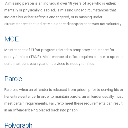
A missing person is an individual over 18 years of age who is either:
mentally or physically disabled, is missing under circumstances that
indicate his or her safety is endangered, or is missing under
circumstances that indicate his or her disappearance was not voluntary.
MOE
Maintenance of Effort program related to temporary assistance for
needy families (TANF). Maintenance of effort requires a state to spend a
certain amount each year on services to needy families.
Parole
Parole is when an offender is released from prison prior to serving his or
her entire sentence. In order to maintain parole, an offender usually must
meet certain requirements. Failure to meet these requirements can result
in an offender being placed back into prison.
Polygraph