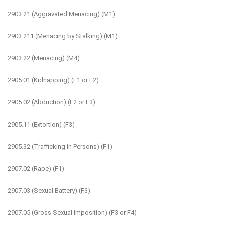
2903.21 (Aggravated Menacing) (M1)
2903.211 (Menacing by Stalking) (M1)
2903.22 (Menacing) (M4)
2905.01 (Kidnapping) (F1 or F2)
2905.02 (Abduction) (F2 or F3)
2905.11 (Extortion) (F3)
2905.32 (Trafficking in Persons) (F1)
2907.02 (Rape) (F1)
2907.03 (Sexual Battery) (F3)
2907.05 (Gross Sexual Imposition) (F3 or F4)