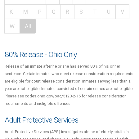
K
M
P
Q
R
S
T
U
V
W
All
80% Release - Ohio Only
Release of an inmate after he or she has served 80% of his or her
sentence. Certain inmates who meet release consideration requirements
are eligible for court release consideration. Inmates serving less than a
year are not eligible. Inmates convicted of certain crimes are not eligible.
Please see codes.ohio.gov/oac/5120-2-15 for release consideration
requirements and ineligible offenses.
Adult Protective Services
Adult Protective Services (APS) investigates abuse of elderly adults in