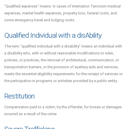
"Qualified expenses" means: in cases of Internation Terrorism medical
expenses, mental health expenses, property loss, funeral costs, and
some emergency travel and lodging costs.
Qualified Individual with a disAbility
The term “qualified individual with a disability” means an individual with
a disability who, with or without reasonable modifications to rules,
policies, or practices, the removal of architectural, communication, or
transportation barriers, or the provision of auxiliary aids and services,
meets the essential eligibility requirements for the receipt of services or
the participation in programs or activities provided by a public entity.
Restitution
Compensation paid to a victim, by the offender, for losses or damages
incurred as a result of the crime.