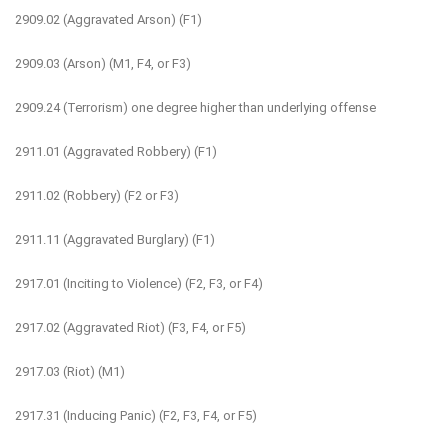
2909.02 (Aggravated Arson) (F1)
2909.03 (Arson) (M1, F4, or F3)
2909.24 (Terrorism) one degree higher than underlying offense
2911.01 (Aggravated Robbery) (F1)
2911.02 (Robbery) (F2 or F3)
2911.11 (Aggravated Burglary) (F1)
2917.01 (Inciting to Violence) (F2, F3, or F4)
2917.02 (Aggravated Riot) (F3, F4, or F5)
2917.03 (Riot) (M1)
2917.31 (Inducing Panic) (F2, F3, F4, or F5)