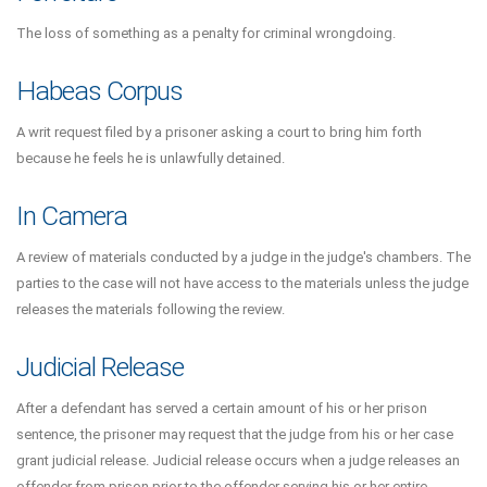
The loss of something as a penalty for criminal wrongdoing.
Habeas Corpus
A writ request filed by a prisoner asking a court to bring him forth
because he feels he is unlawfully detained.
In Camera
A review of materials conducted by a judge in the judge's chambers. The
parties to the case will not have access to the materials unless the judge
releases the materials following the review.
Judicial Release
After a defendant has served a certain amount of his or her prison
sentence, the prisoner may request that the judge from his or her case
grant judicial release. Judicial release occurs when a judge releases an
offender from prison prior to the offender serving his or her entire