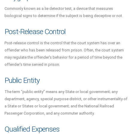
Commonly known as a lie detector test, a device that measures
biological signs to determine if the subject is being deceptive or not.
Post-Release Control
Post-release control is the control that the court system has over an
offender who has been released from prison. Often, the court system
may regulate the offender's behavior for a period of time beyond the
offender's time served in prison.
Public Entity
The term “public entity” means any State or local government; any
department, agency, special purpose district, or other instrumentality of
a State or States or local government; and the National Railroad
Passenger Corporation, and any commuter authority.
Qualified Expenses