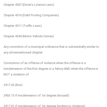
Chapter 4507 (Driver’s License Laws)
Chapter 4510 (Debt Pooling Companies)
Chapter 4511 (Traffic Laws)
Chapter 4549 (Motor Vehicle Crimes)
Any conviction of a municipal ordinance that is substantially similar to
any aforementioned chapter
Convictions of an offense of violence when the offense is a
misdemeanor of the first degree or a felony AND when the offense is
NOT a violation of:
2917.03 (Riot)
2903.13 if misdemeanor of 1st degree (Assault)
2917.01 if misdemeanor of 1st degree (Inciting to Violence)