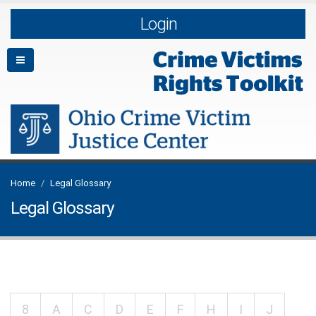
Login
Home
Legal Glossary
Legal Glossary
8
A
C
D
E
F
H
I
J