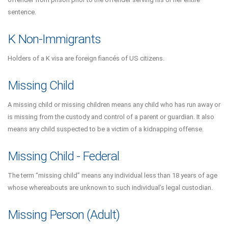
sentence.
K Non-Immigrants
Holders of a K visa are foreign fiancés of US citizens.
Missing Child
A missing child or missing children means any child who has run away or
is missing from the custody and control of a parent or guardian. It also
means any child suspected to be a victim of a kidnapping offense.
Missing Child - Federal
The term “missing child” means any individual less than 18 years of age
whose whereabouts are unknown to such individual’s legal custodian.
Missing Person (Adult)