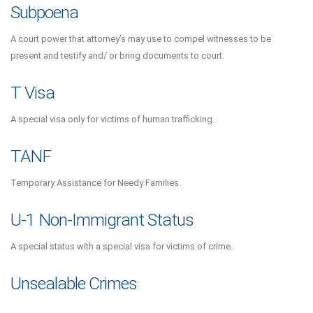
Subpoena
A court power that attorney’s may use to compel witnesses to be
present and testify and/ or bring documents to court.
T Visa
A special visa only for victims of human trafficking.
TANF
Temporary Assistance for Needy Families.
U-1 Non-Immigrant Status
A special status with a special visa for victims of crime.
Unsealable Crimes