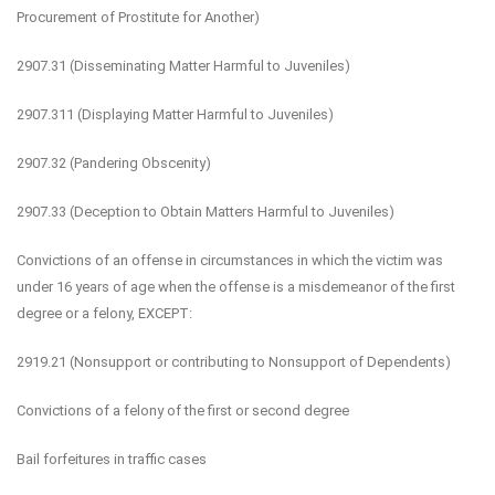
Procurement of Prostitute for Another)
2907.31 (Disseminating Matter Harmful to Juveniles)
2907.311 (Displaying Matter Harmful to Juveniles)
2907.32 (Pandering Obscenity)
2907.33 (Deception to Obtain Matters Harmful to Juveniles)
Convictions of an offense in circumstances in which the victim was
under 16 years of age when the offense is a misdemeanor of the first
degree or a felony, EXCEPT:
2919.21 (Nonsupport or contributing to Nonsupport of Dependents)
Convictions of a felony of the first or second degree
Bail forfeitures in traffic cases