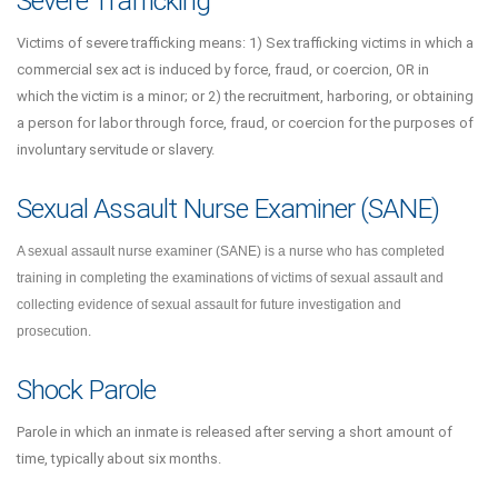
Severe Trafficking
Victims of severe trafficking means: 1) Sex trafficking victims in which a
commercial sex act is induced by force, fraud, or coercion, OR in
which the victim is a minor; or 2) the recruitment, harboring, or obtaining
a person for labor through force, fraud, or coercion for the purposes of
involuntary servitude or slavery.
Sexual Assault Nurse Examiner (SANE)
A sexual assault nurse examiner (SANE) is a nurse who has completed
training in completing the examinations of victims of sexual assault and
collecting evidence of sexual assault for future investigation and
prosecution.
Shock Parole
Parole in which an inmate is released after serving a short amount of
time, typically about six months.