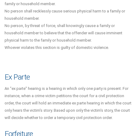
family or household member.
No person shall recklessly cause serious physical harm to a family or
household member.
No person, by threat of force, shall knowingly cause a family or
household member to believe that the offender will cause imminent
physical harm to the family or household member.
Whoever violates this section is guilty of domestic violence.
Ex Parte
An "ex parte" hearing is a hearing in which only one party is present. For
instance, when a crime victim petitions the court for a civil protection
order, the court will hold an immediate ex parte hearing in which the court
only hears the victim's story. Based upon only the victim's story, the court
will decide whether to order a temporary civil protection order.
Forfeiture