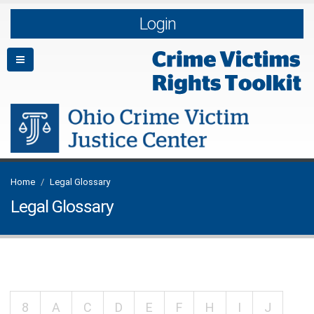
Login
Home
Legal Glossary
Legal Glossary
8
A
C
D
E
F
H
I
J