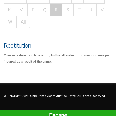
K
M
P
Q
R
S
T
U
V
W
All
Restitution
Compensation paid to a victim, by the offender, for losses or damages
incurred as a result of the crime.
© Copyright 2025, Ohio Crime Victim Justice Center, All Rights Reserved
Escape